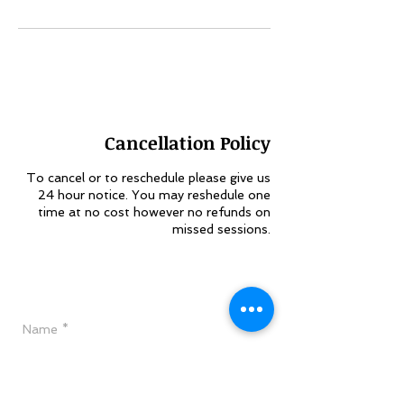
Cancellation Policy
To cancel or to reschedule please give us
24 hour notice. You may reshedule one
time at no cost however no refunds on
missed sessions.
Have a Question?