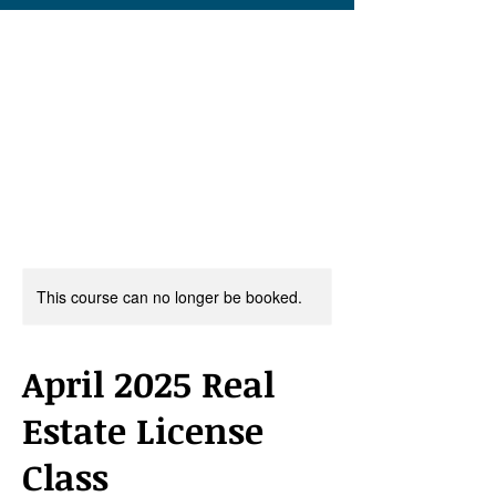
This course can no longer be booked.
April 2025 Real
Estate License
Class