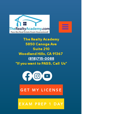
The Realty Academy
5850 Canoga Ave
Suite 210
Woodland Hills, CA 91367
(818)715-0088
"If you want to PASS, Call Us"
GET MY LICENSE
EXAM PREP 1 DAY