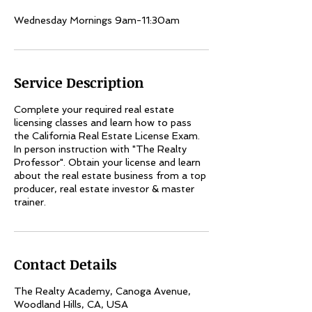
Wednesday Mornings 9am-11:30am
Service Description
Complete your required real estate
licensing classes and learn how to pass
the California Real Estate License Exam.
In person instruction with "The Realty
Professor". Obtain your license and learn
about the real estate business from a top
producer, real estate investor & master
trainer.
Contact Details
The Realty Academy, Canoga Avenue,
Woodland Hills, CA, USA