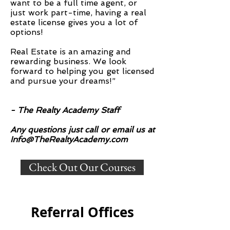
want to be a full time agent, or
just work part-time, having a real
estate license gives you a lot of
options!
Real Estate is an amazing and
rewarding business. We look
forward to helping you get licensed
and pursue your dreams!”
- The Realty Academy Staff
Any questions just call or email us at
Info@TheRealtyAcademy.com
Check Out Our Courses
Referral Offices