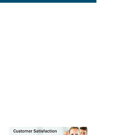
ABOUT THE REALTY
ACADEMY