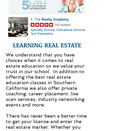
LEARNING REAL ESTATE
We understand that you have
choices when it comes to real
estate education so we value your
trust in our school. In addition to
offering the best real estate
education classes in Southern
California we also offer private
coaching, career placement, live
scan services, industry networking
events and more.
There has never been a better time
to get your license and enter the
real estate market. Whether you