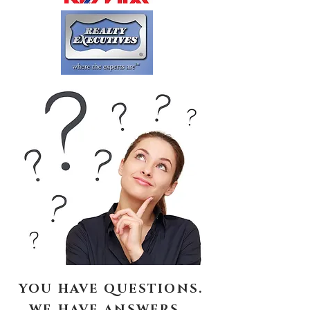
YOU HAVE QUESTIONS.