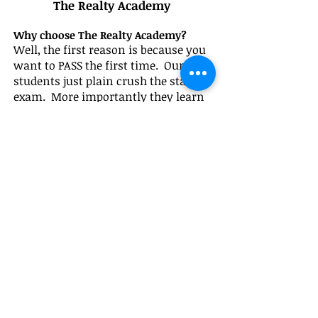
The Realty Academy
Why choose The Realty Academy?
Well, the first reason is because you
want to PASS the first time. Our
students just plain crush the state
exam. More importantly they learn
so much more about the Real Estate
Business and the LIVE program
connects them with industry pros,
tons of resources and most
importantly prepares them to hit the
ground running as they start their
Real Estate Business!
Our entire
team is committed to helping you
meet your real estate goals beyond
just passing the state exam.
Do our programs meet the
educational requirements set by the
Department of Real Estate?