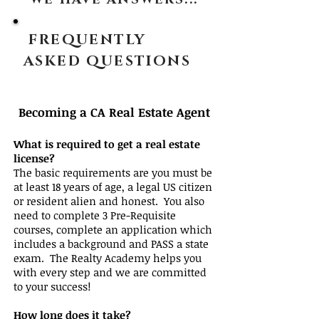
WE HAVE ANSWERS...
FREQUENTLY
ASKED QUESTIONS
Becoming a CA Real Estate Agent
What is required to get a real estate
license?
The basic requirements are you must be
at least 18 years of age, a legal US citizen
or resident alien and honest. You also
need to complete 3 Pre-Requisite
courses, complete an application which
includes a background and PASS a state
exam. The Realty Academy helps you
with every step and we are committed
to your success!
How long does it take?