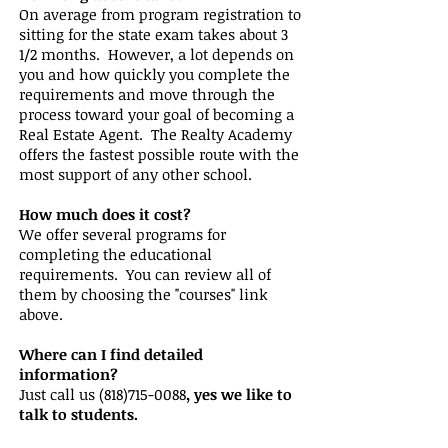
On average from program registration to
sitting for the state exam takes about 3
1/2 months. However, a lot depends on
you and how quickly you complete the
requirements and move through the
process toward your goal of becoming a
Real Estate Agent. The Realty Academy
offers the fastest possible route with the
most support of any other school.
How much does it cost?
We offer several programs for
completing the educational
requirements. You can review all of
them by choosing the "courses" link
above.
Where can I find detailed
information?
Just call us
(818)715-0088
, yes we like to
talk to students.