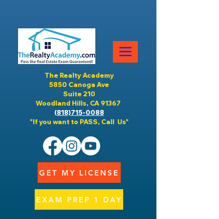
The Realty Academy
5850 Canoga Ave
Suite 210
Woodland Hills, CA 91367
(818)715-0088
"If you want to PASS, Call Us"
GET MY LICENSE
EXAM PREP 1 DAY