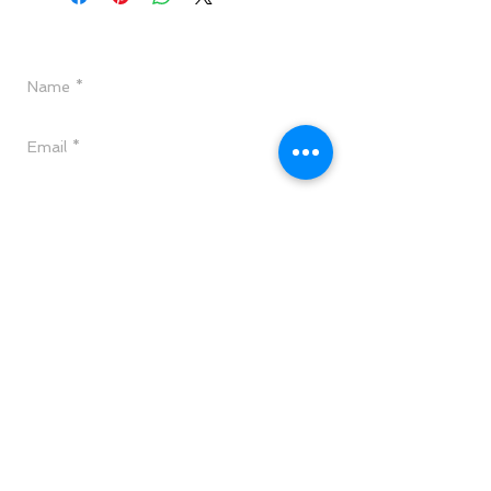
Have a Question?