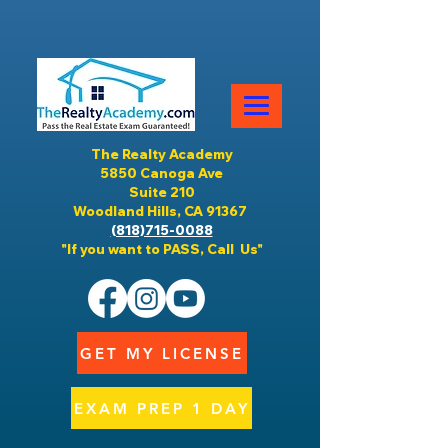
The Realty Academy
5850 Canoga Ave
Suite 210
Woodland Hills, CA 91367
(818)715-0088
"If you want to PASS, Call Us"
GET MY LICENSE
EXAM PREP 1 DAY