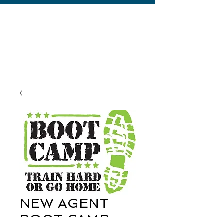
NEW AGENT