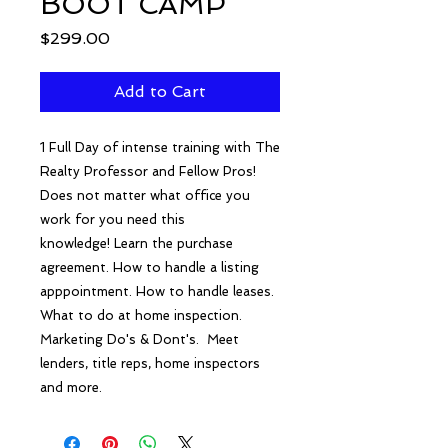
BOOT CAMP
Price
$299.00
Add to Cart
1 Full Day of intense training with The
Realty Professor and Fellow Pros!
Does not matter what office you
work for you need this
knowledge! Learn the purchase
agreement. How to handle a listing
apppointment. How to handle leases.
What to do at home inspection.
Marketing Do's & Dont's. Meet
lenders, title reps, home inspectors
and more.