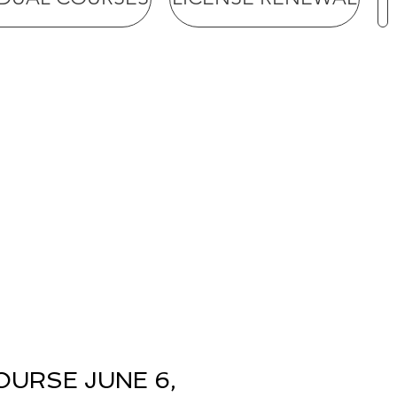
OURSE JUNE 6,