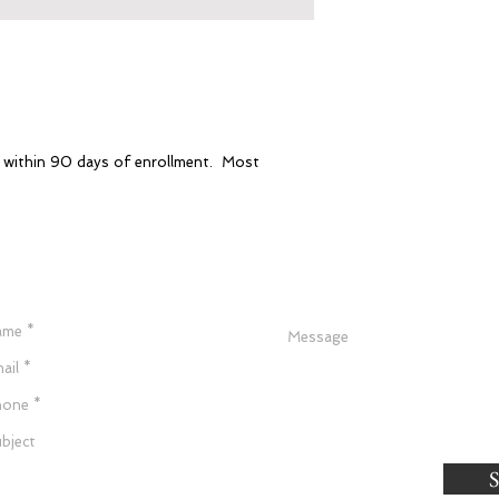
e within 90 days of enrollment. Most
Have a Question?