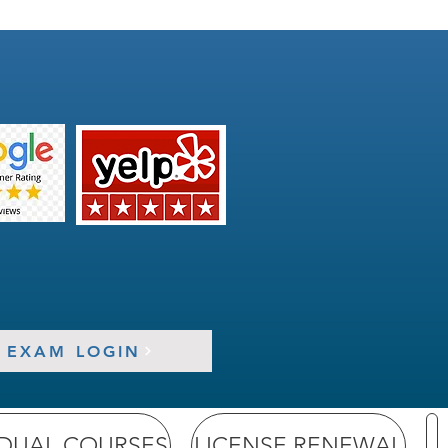
EXAM LOGIN
IDUAL COURSES
LICENSE RENEWAL