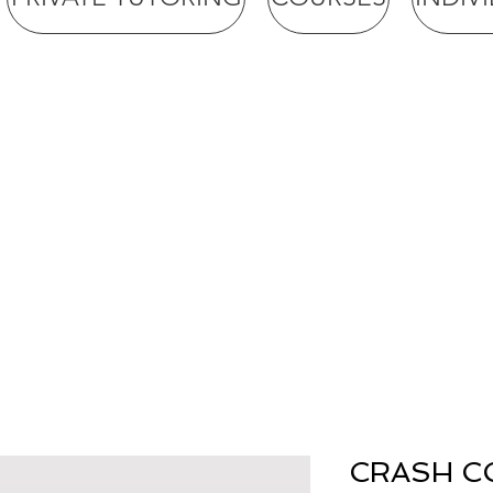
CRASH C