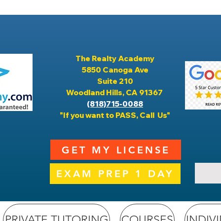
The Realty Academy
5850 Canoga Ave
Suite 210
Woodland Hills, CA 91367
(818)715-0088
"If you want to PASS, Call Us"
GET MY LICENSE
EXAM PREP 1 DAY
PRIVATE TUTORING
COURSES
INDIV