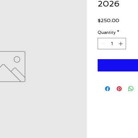
2026
Price
$250.00
Quantity
*