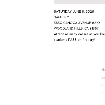
SATURDAY JUNE 6, 2026
9AM-5PM
5850 CANOGA AVENUE #210
WOODLAND HILLS, CA 91367
Attend as many classes as you lik
students PASS on first try!