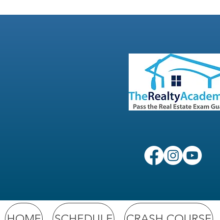
HOME
SCHEDULE
CRASH COURSE