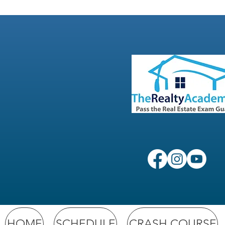
HOME
SCHEDULE
CRASH COURSE