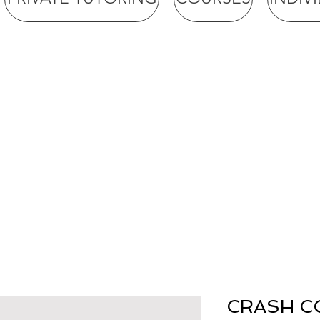
CRASH CO