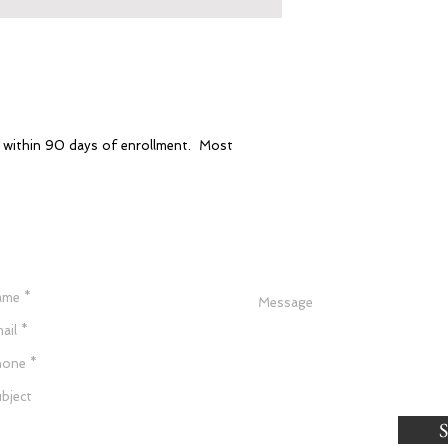
e within 90 days of enrollment. Most
Have a Question?