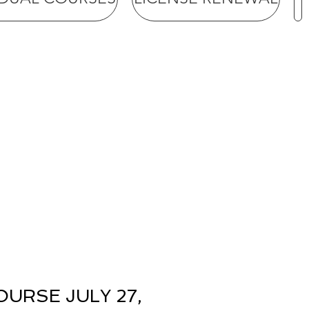
URSE JULY 27,