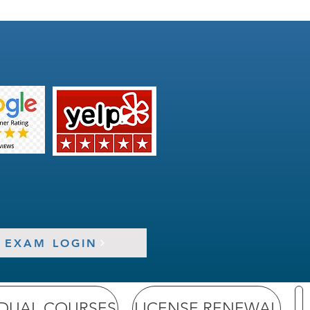
EXAM LOGIN
IDUAL COURSES
LICENSE RENEWAL