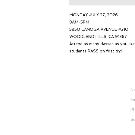
MONDAY JULY 27, 2026
9AM-5PM
5850 CANOGA AVENUE #210
WOODLAND HILLS, CA 91367
Attend as many classes as you lik
students PASS on first try!