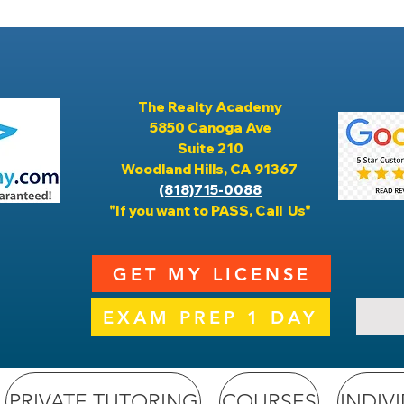
The Realty Academy
5850 Canoga Ave
Suite 210
Woodland Hills, CA 91367
(818)715-0088
"If you want to PASS, Call Us"
GET MY LICENSE
EXAM PREP 1 DAY
PRIVATE TUTORING
COURSES
INDIV