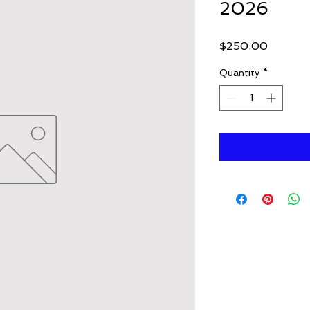
2026
Price
$250.00
Quantity
*