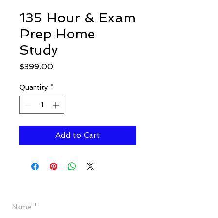
135 Hour & Exam
Prep Home
Study
Price
$399.00
Quantity
*
Add to Cart
Have a Question?