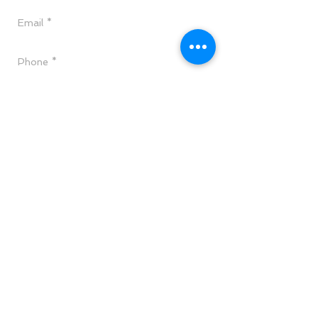
Send
CALL TODAY
(818)715-0088