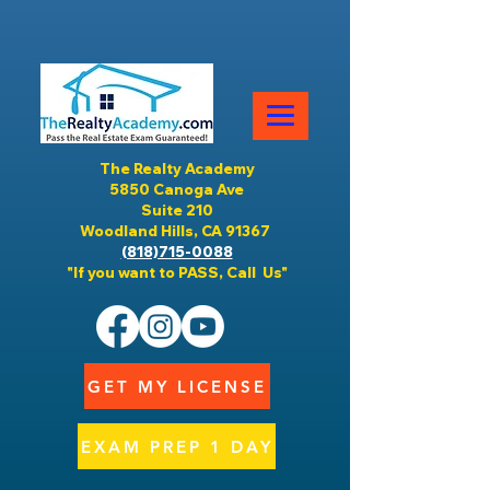
The Realty Academy
5850 Canoga Ave
Suite 210
Woodland Hills, CA 91367
(818)715-0088
"If you want to PASS, Call Us"
GET MY LICENSE
EXAM PREP 1 DAY