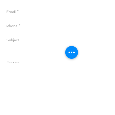
Send
CALL TODAY