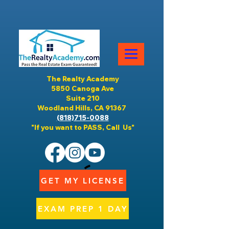
The Realty Academy
5850 Canoga Ave
Suite 210
Woodland Hills, CA 91367
(818)715-0088
"If you want to PASS, Call Us"
GET MY LICENSE
EXAM PREP 1 DAY